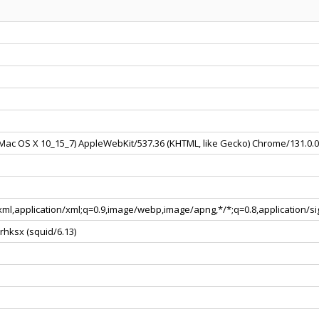
l Mac OS X 10_15_7) AppleWebKit/537.36 (KHTML, like Gecko) Chrome/131.0.
+xml,application/xml;q=0.9,image/webp,image/apng,*/*;q=0.8,application/
rhksx (squid/6.13)