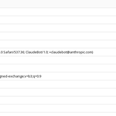
0.0 Safari/537.36; ClaudeBot/1.0; +claudebot@anthropic.com)
signed-exchange;v=b3;q=0.9