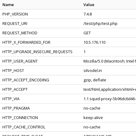
Name
Value
PHP_VERSION
7.4.8
REQUEST_URI
/test/php/test.php
REQUEST_METHOD
GET
HTTP_X_FORWARDED_FOR
10.5.176.110
HTTP_UPGRADE_INSECURE_REQUESTS
1
HTTP_USER_AGENT
Mozilla/5.0 (Macintosh; Inte
HTTP_HOST
silvodel.in
HTTP_ACCEPT_ENCODING
gzip, deflate
HTTP_ACCEPT
text/html,application/xhtml
HTTP_VIA
1.1 squid-proxy-5b96dc6d46-
HTTP_PRAGMA
no-cache
HTTP_CONNECTION
keep-alive
HTTP_CACHE_CONTROL
no-cache