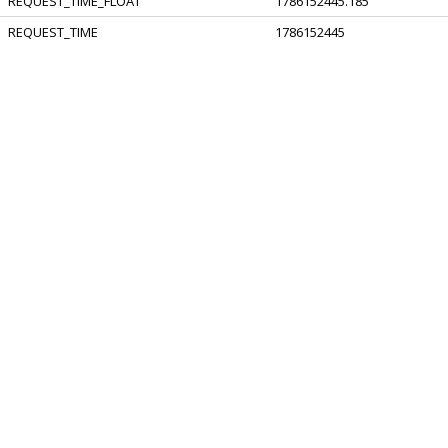
REQUEST_TIME_FLOAT
1786152445.185
REQUEST_TIME
1786152445